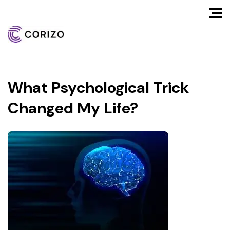
What Psychological Trick
Changed My Life?