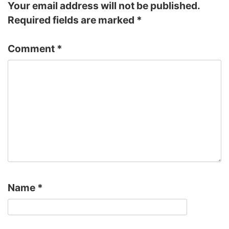
Your email address will not be published.
Required fields are marked
*
Comment
*
Name
*