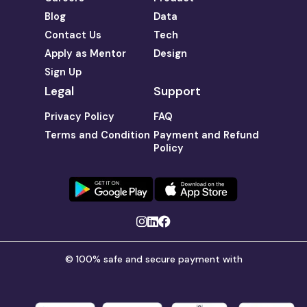
Blog
Data
Contact Us
Tech
Apply as Mentor
Design
Sign Up
Legal
Support
Privacy Policy
FAQ
Terms and Condition
Payment and Refund
Policy
© 100% safe and secure payment with