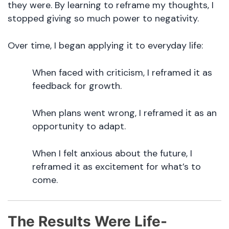
they were. By learning to reframe my thoughts, I
stopped giving so much power to negativity.
Over time, I began applying it to everyday life:
When faced with criticism, I reframed it as
feedback for growth.
When plans went wrong, I reframed it as an
opportunity to adapt.
When I felt anxious about the future, I
reframed it as excitement for what’s to
come.
The Results Were Life-