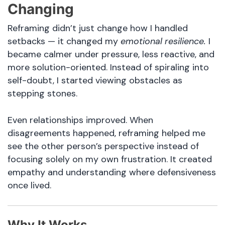
Changing
Reframing didn’t just change how I handled
setbacks — it changed my
emotional resilience.
I
became calmer under pressure, less reactive, and
more solution-oriented. Instead of spiraling into
self-doubt, I started viewing obstacles as
stepping stones.
Even relationships improved. When
disagreements happened, reframing helped me
see the other person’s perspective instead of
focusing solely on my own frustration. It created
empathy and understanding where defensiveness
once lived.
Why It Works