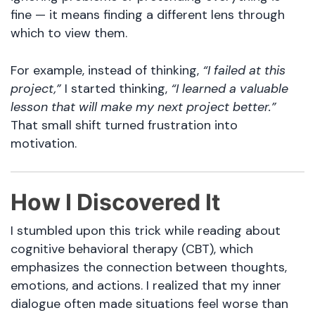
fine — it means finding a different lens through
which to view them.
For example, instead of thinking,
“I failed at this
project,”
I started thinking,
“I learned a valuable
lesson that will make my next project better.”
That small shift turned frustration into
motivation.
How I Discovered It
I stumbled upon this trick while reading about
cognitive behavioral therapy (CBT), which
emphasizes the connection between thoughts,
emotions, and actions. I realized that my inner
dialogue often made situations feel worse than