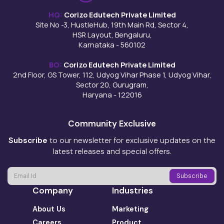
HQ:
Corizo Edutech Private Limited
Site No -3, HustleHub, 19th Main Rd, Sector 4,
HSR Layout, Bengaluru,
Karnataka - 560102
BO:
Corizo Edutech Private Limited
2nd Floor, GS Tower, 112, Udyog Vihar Phase 1, Udyog Vihar,
Sector 20, Gurugram,
Haryana - 122016
Community Exclusive
Subscribe
to our newsletter for exclusive updates on the
latest releases and special offers.
Company
Industries
About Us
Marketing
Careers
Product