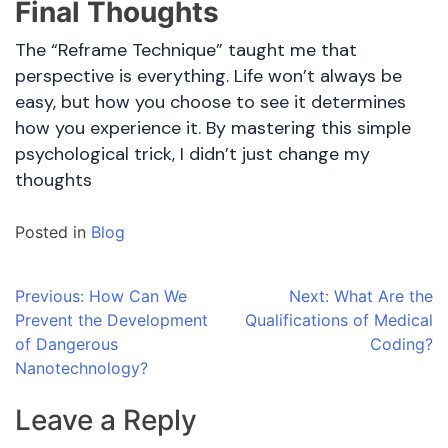
Final Thoughts
The “Reframe Technique” taught me that
perspective is everything. Life won’t always be
easy, but how you choose to see it determines
how you experience it. By mastering this simple
psychological trick, I didn’t just change my
thoughts
Posted in
Blog
Post
Previous:
How Can We
Next:
What Are the
Prevent the Development
Qualifications of Medical
navigation
of Dangerous
Coding?
Nanotechnology?
Leave a Reply