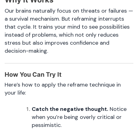
Our brains naturally focus on threats or failures —
a survival mechanism. But reframing interrupts
that cycle. It trains your mind to see possibilities
instead of problems, which not only reduces
stress but also improves confidence and
decision-making.
How You Can Try It
Here’s how to apply the reframe technique in
your life:
Catch the negative thought.
Notice
when you’re being overly critical or
pessimistic.