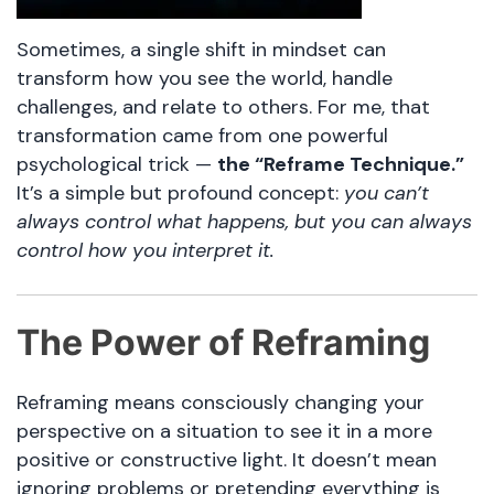
Sometimes, a single shift in mindset can
transform how you see the world, handle
challenges, and relate to others. For me, that
transformation came from one powerful
psychological trick —
the “Reframe Technique.”
It’s a simple but profound concept:
you can’t
always control what happens, but you can always
control how you interpret it.
The Power of Reframing
Reframing means consciously changing your
perspective on a situation to see it in a more
positive or constructive light. It doesn’t mean
ignoring problems or pretending everything is