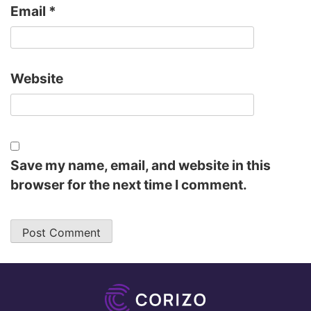
Email
*
Website
Save my name, email, and website in this
browser for the next time I comment.