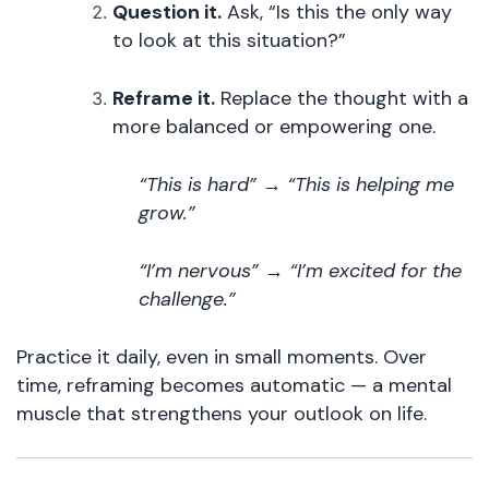
Question it.
Ask, “Is this the only way
to look at this situation?”
Reframe it.
Replace the thought with a
more balanced or empowering one.
“This is hard” → “This is helping me
grow.”
“I’m nervous” → “I’m excited for the
challenge.”
Practice it daily, even in small moments. Over
time, reframing becomes automatic — a mental
muscle that strengthens your outlook on life.