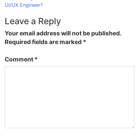
UI/UX Engineer?
Leave a Reply
Your email address will not be published.
Required fields are marked
*
Comment
*