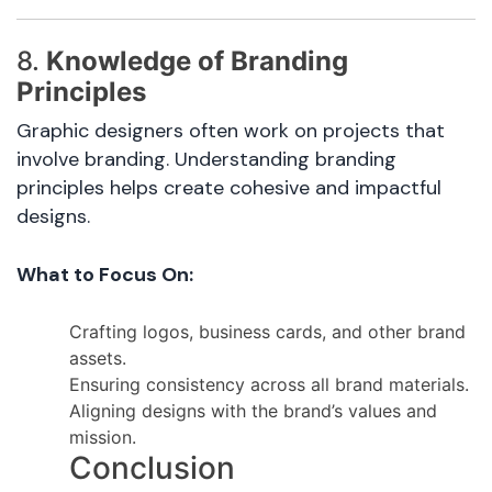
8.
Knowledge of Branding
Principles
Graphic designers often work on projects that
involve branding. Understanding branding
principles helps create cohesive and impactful
designs.
What to Focus On:
Crafting logos, business cards, and other brand
assets.
Ensuring consistency across all brand materials.
Aligning designs with the brand’s values and
mission.
Conclusion