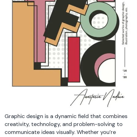
Graphic design is a dynamic field that combines
creativity, technology, and problem-solving to
communicate ideas visually. Whether you’re