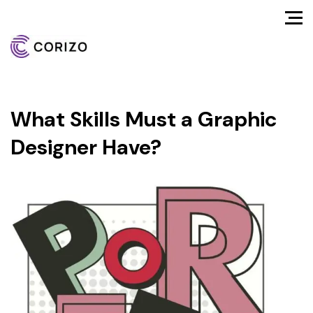
What Skills Must a Graphic
Designer Have?