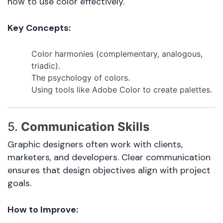
how to use color effectively.
Key Concepts:
Color harmonies (complementary, analogous,
triadic).
The psychology of colors.
Using tools like Adobe Color to create palettes.
5.
Communication Skills
Graphic designers often work with clients,
marketers, and developers. Clear communication
ensures that design objectives align with project
goals.
How to Improve: