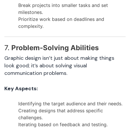
Break projects into smaller tasks and set
milestones.
Prioritize work based on deadlines and
complexity.
7.
Problem-Solving Abilities
Graphic design isn’t just about making things
look good; it’s about solving visual
communication problems.
Key Aspects:
Identifying the target audience and their needs.
Creating designs that address specific
challenges.
Iterating based on feedback and testing.