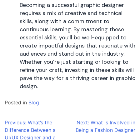
Becoming a successful graphic designer
requires a mix of creative and technical
skills, along with a commitment to
continuous learning. By mastering these
essential skills, you’ll be well-equipped to
create impactful designs that resonate with
audiences and stand out in the industry.
Whether you’re just starting or looking to
refine your craft, investing in these skills will
pave the way for a thriving career in graphic
design.
Posted in
Blog
Post
Previous:
What’s the
Next:
What is Involved in
Difference Between a
Being a Fashion Designer
navigation
UI/UX Designer and a