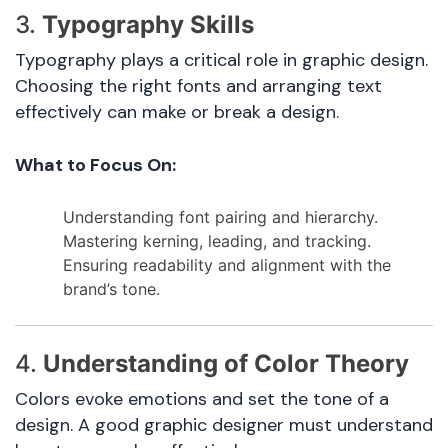
3.
Typography Skills
Typography plays a critical role in graphic design.
Choosing the right fonts and arranging text
effectively can make or break a design.
What to Focus On:
Understanding font pairing and hierarchy.
Mastering kerning, leading, and tracking.
Ensuring readability and alignment with the
brand’s tone.
4.
Understanding of Color Theory
Colors evoke emotions and set the tone of a
design. A good graphic designer must understand