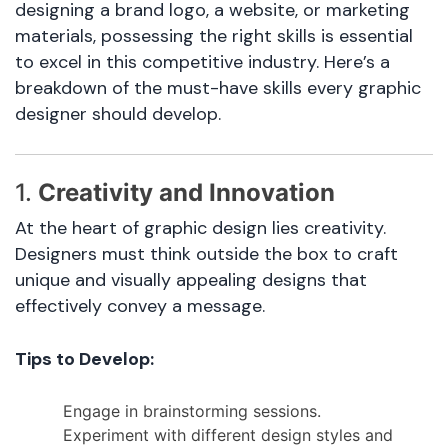
designing a brand logo, a website, or marketing
materials, possessing the right skills is essential
to excel in this competitive industry. Here’s a
breakdown of the must-have skills every graphic
designer should develop.
1.
Creativity and Innovation
At the heart of graphic design lies creativity.
Designers must think outside the box to craft
unique and visually appealing designs that
effectively convey a message.
Tips to Develop:
Engage in brainstorming sessions.
Experiment with different design styles and