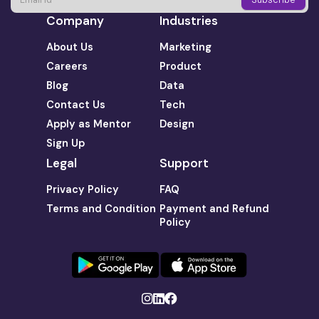
Company
Industries
About Us
Marketing
Careers
Product
Blog
Data
Contact Us
Tech
Apply as Mentor
Design
Sign Up
Legal
Support
Privacy Policy
FAQ
Terms and Condition
Payment and Refund
Policy