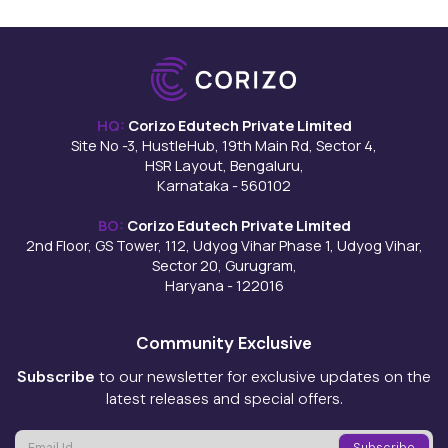
HQ:
Corizo Edutech Private Limited
Site No -3, HustleHub, 19th Main Rd, Sector 4,
HSR Layout, Bengaluru,
Karnataka - 560102
BO:
Corizo Edutech Private Limited
2nd Floor, GS Tower, 112, Udyog Vihar Phase 1, Udyog Vihar,
Sector 20, Gurugram,
Haryana - 122016
Community Exclusive
Subscribe
to our newsletter for exclusive updates on the
latest releases and special offers.