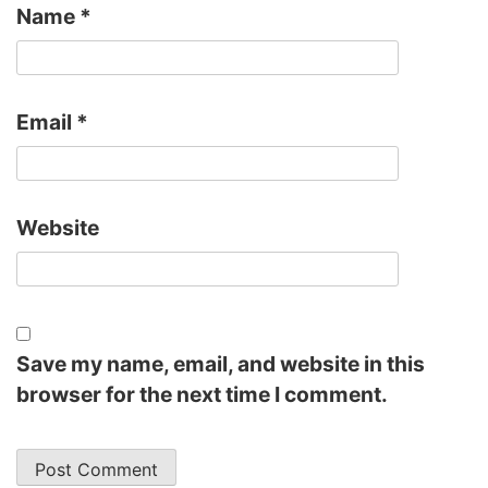
Name
*
Email
*
Website
Save my name, email, and website in this
browser for the next time I comment.