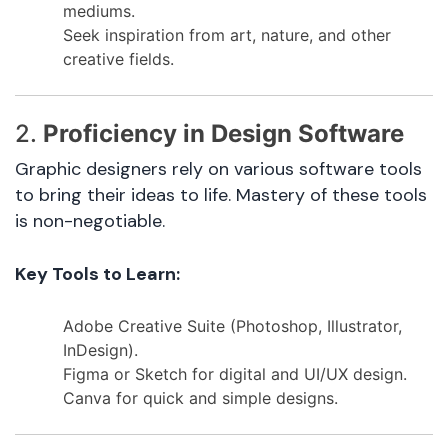
mediums.
Seek inspiration from art, nature, and other
creative fields.
2.
Proficiency in Design Software
Graphic designers rely on various software tools
to bring their ideas to life. Mastery of these tools
is non-negotiable.
Key Tools to Learn:
Adobe Creative Suite (Photoshop, Illustrator,
InDesign).
Figma or Sketch for digital and UI/UX design.
Canva for quick and simple designs.