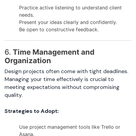
Practice active listening to understand client
needs.
Present your ideas clearly and confidently.
Be open to constructive feedback.
6.
Time Management and
Organization
Design projects often come with tight deadlines.
Managing your time effectively is crucial to
meeting expectations without compromising
quality.
Strategies to Adopt:
Use project management tools like Trello or
Asana.