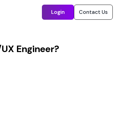
Login
Contact Us
/UX Engineer?