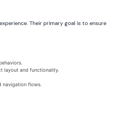
experience. Their primary goal is to ensure
behaviors.
t layout and functionality.
d navigation flows.