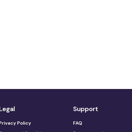
Legal
Support
Privacy Policy
FAQ