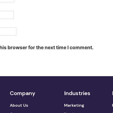
his browser for the next time I comment.
Company
Industries
About Us
Marketing