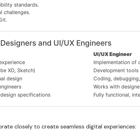
ility standards.
l challenges.
Git.
 Designers and UI/UX Engineers
UI/UX Engineer
experience
Implementation of d
be XD, Sketch)
Development tools 
ual design
Coding, debugging,
engineers
Works with designe
design specifications
Fully functional, in
rate closely to create seamless digital experiences: