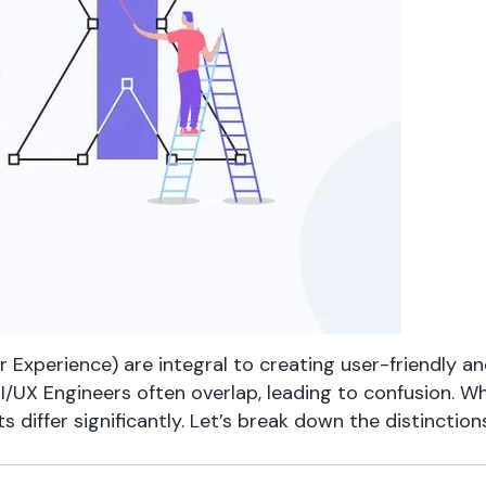
r Experience) are integral to creating user-friendly an
I/UX Engineers often overlap, leading to confusion. Wh
sets differ significantly. Let’s break down the distincti