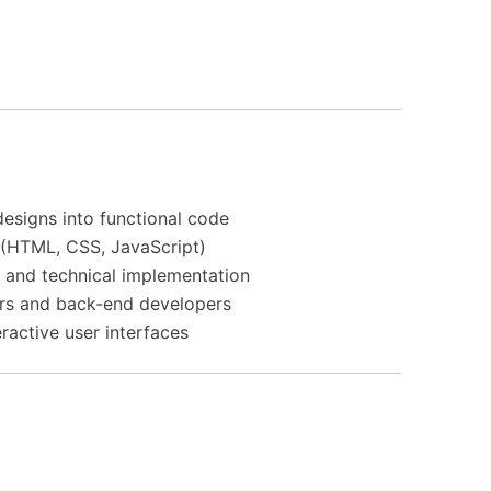
esigns into functional code
(HTML, CSS, JavaScript)
 and technical implementation
rs and back-end developers
teractive user interfaces