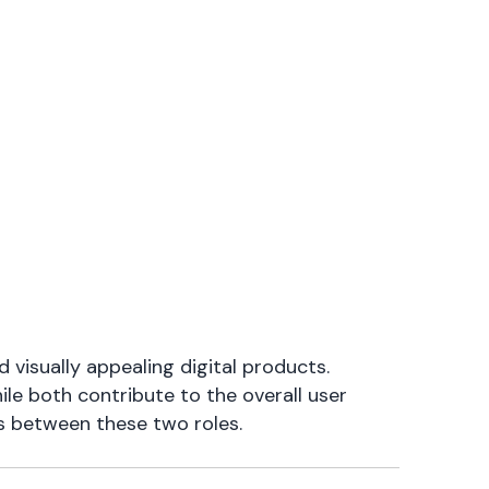
d visually appealing digital products.
ile both contribute to the overall user
ons between these two roles.