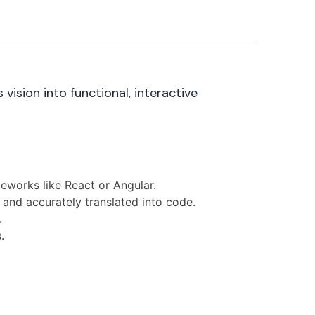
ision into functional, interactive
eworks like React or Angular.
 and accurately translated into code.
.
.