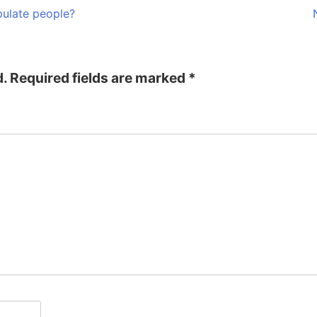
ulate people?
d.
Required fields are marked
*