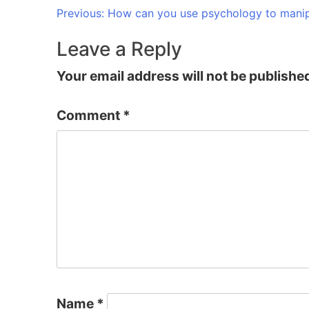
Post
Previous:
How can you use psychology to manip
navigation
Leave a Reply
Your email address will not be publishe
Comment
*
Name
*