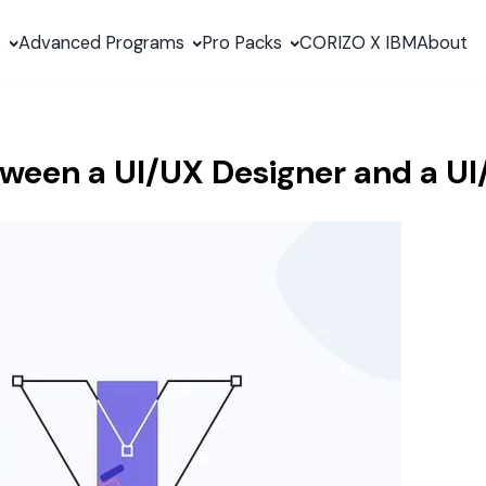
s
Advanced Programs
Pro Packs
CORIZO X IBM
About
tween a UI/UX Designer and a UI