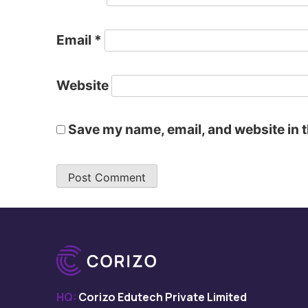
Email
*
Website
Save my name, email, and website in t
HQ:
Corizo Edutech Private Limited