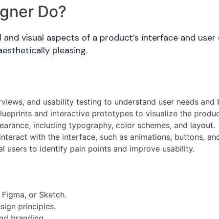
igner Do?
and visual aspects of a product’s interface and user 
aesthetically pleasing.
views, and usability testing to understand user needs and 
ueprints and interactive prototypes to visualize the produc
earance, including typography, color schemes, and layout.
teract with the interface, such as animations, buttons, an
l users to identify pain points and improve usability.
, Figma, or Sketch.
ign principles.
nd branding.