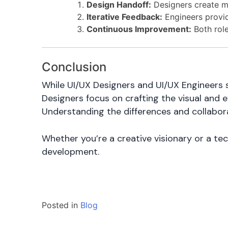
Design Handoff:
Designers create m
Iterative Feedback:
Engineers provide
Continuous Improvement:
Both role
Conclusion
While UI/UX Designers and UI/UX Engineers 
Designers focus on crafting the visual and 
Understanding the differences and collabora
Whether you’re a creative visionary or a te
development.
Posted in
Blog