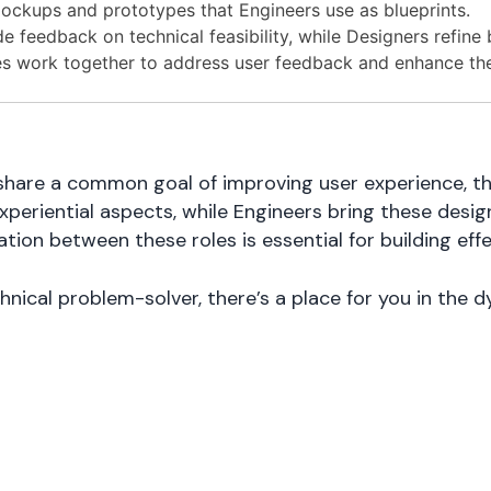
ockups and prototypes that Engineers use as blueprints.
 feedback on technical feasibility, while Designers refine 
s work together to address user feedback and enhance the
share a common goal of improving user experience, the
experiential aspects, while Engineers bring these desi
tion between these roles is essential for building eff
chnical problem-solver, there’s a place for you in the