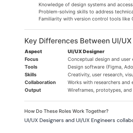
Knowledge of design systems and accessib
Problem-solving skills to address technica
Familiarity with version control tools like 
Key Differences Between UI/UX
Aspect
UI/UX Designer
Focus
Conceptual design and user 
Tools
Design software (Figma, Ado
Skills
Creativity, user research, vis
Collaboration
Works with researchers and 
Output
Wireframes, prototypes, and 
How Do These Roles Work Together?
UI/UX Designers and UI/UX Engineers collabo