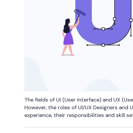
The fields of UI (User Interface) and UX (Use
However, the roles of UI/UX Designers and U
experience, their responsibilities and skill 