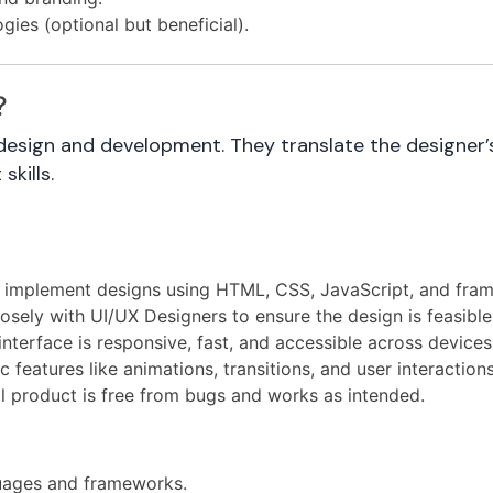
ies (optional but beneficial).
?
sign and development. They translate the designer’s v
kills.
 implement designs using HTML, CSS, JavaScript, and fram
sely with UI/UX Designers to ensure the design is feasible
nterface is responsive, fast, and accessible across devices
features like animations, transitions, and user interactions
al product is free from bugs and works as intended.
uages and frameworks.