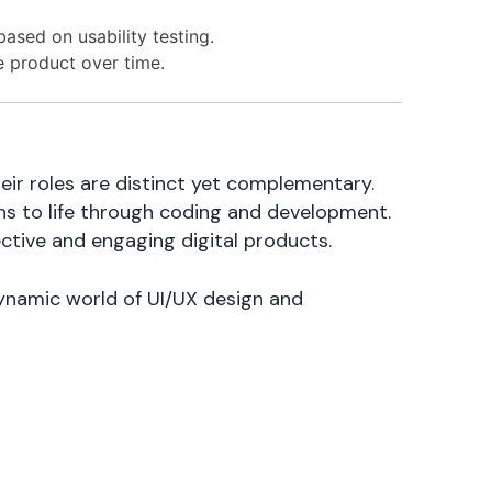
based on usability testing.
 product over time.
ir roles are distinct yet complementary.
gns to life through coding and development.
ective and engaging digital products.
 dynamic world of UI/UX design and