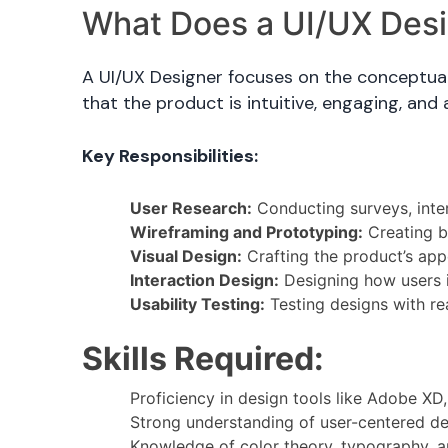
What Does a UI/UX Des
A UI/UX Designer focuses on the conceptual 
that the product is intuitive, engaging, and 
Key Responsibilities:
User Research:
Conducting surveys, inter
Wireframing and Prototyping:
Creating bl
Visual Design:
Crafting the product’s app
Interaction Design:
Designing how users in
Usability Testing:
Testing designs with rea
Skills Required:
Proficiency in design tools like Adobe XD
Strong understanding of user-centered des
Knowledge of color theory, typography, a