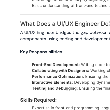
Basic understanding of front-end technolog
What Does a UI/UX Engineer Do
A UI/UX Engineer bridges the gap between de
components using coding and development s
Key Responsibilities:
Front-End Development:
Writing code to
Collaborating with Designers:
Working clo
Performance Optimization:
Ensuring the i
Interactive Elements:
Developing dynamic 
Testing and Debugging:
Ensuring the fin
Skills Required:
Expertise in front-end programming lang