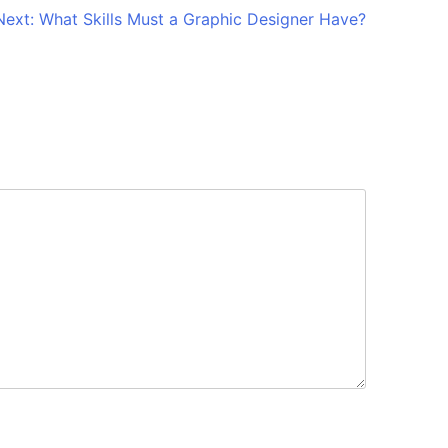
Next:
What Skills Must a Graphic Designer Have?