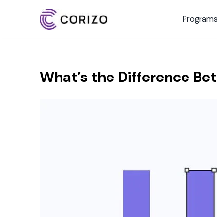
Program
What’s the Difference Be